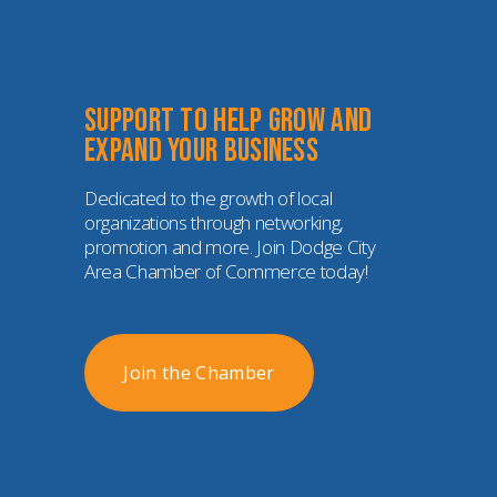
Support to help grow and 
expand your business
Dedicated to the growth of local 
organizations through networking, 
promotion and more. Join Dodge City 
Area Chamber of Commerce today!
Join the Chamber