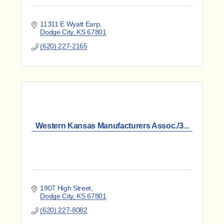
11311 E Wyatt Earp
Dodge City
KS
67801
(620) 227-2165
Western Kansas Manufacturers Assoc./3...
1907 High Street
Dodge City
KS
67801
(620) 227-8082