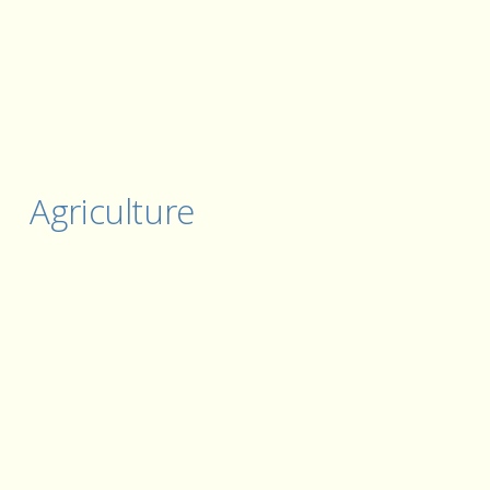
Agriculture