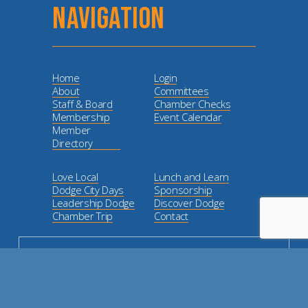
NAVIGATION
Home
Login
About
Committees
Staff & Board
Chamber Checks
Membership
Event Calendar
Member
Directory
Love Local
Lunch and Learn
Dodge City Days
Sponsorship
Leadership Dodge
Discover Dodge
Chamber Trip
Contact