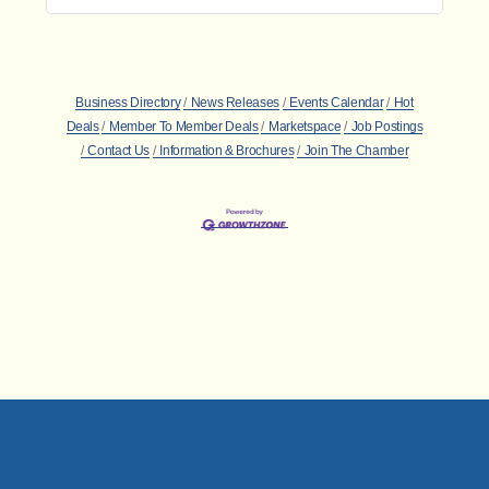
Business Directory
News Releases
Events Calendar
Hot
Deals
Member To Member Deals
Marketspace
Job Postings
Contact Us
Information & Brochures
Join The Chamber