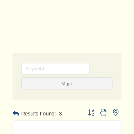
go
Button group with nested 
Results Found:
3