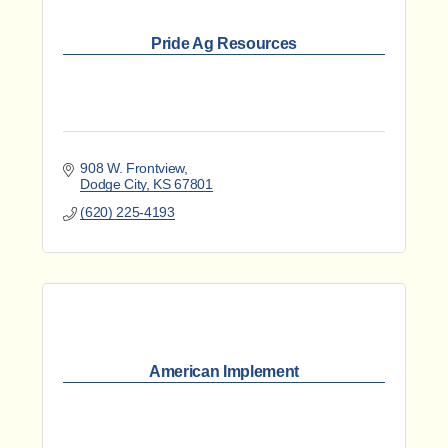
Pride Ag Resources
908 W. Frontview
Dodge City
KS
67801
(620) 225-4193
American Implement