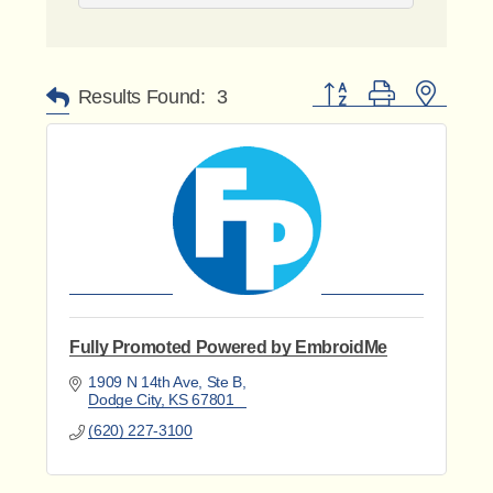
Button group with nested 
Results Found:
3
Fully Promoted Powered by EmbroidMe
1909 N 14th Ave, Ste B
Dodge City
KS
67801
(620) 227-3100