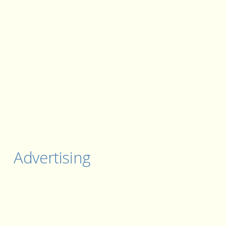
Advertising