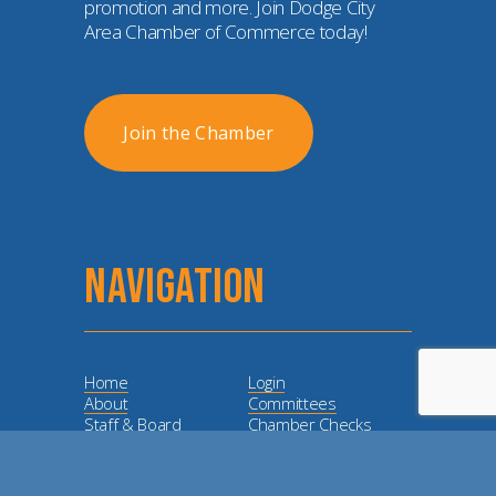
promotion and more. Join Dodge City 
Area Chamber of Commerce today!
Join the Chamber
NAVIGATION
Home
Login
About
Committees
Staff & Board
Chamber Checks
Membership
Event Calendar
Member
Directory