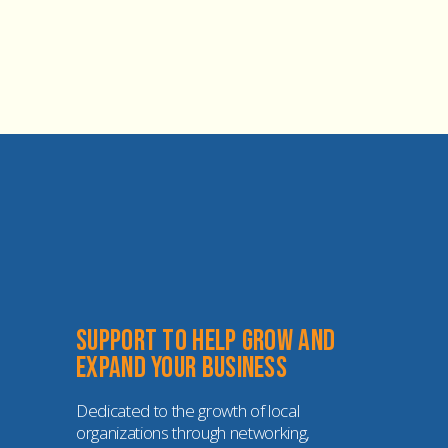
Support to help grow and 
expand your business
Dedicated to the growth of local 
organizations through networking, 