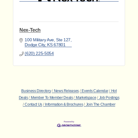
Nex-Tech
100 Military Ave, Ste 127
Dodge City
KS
67801
(620) 225-5054
Business Directory
News Releases
Events Calendar
Hot
Deals
Member To Member Deals
Marketspace
Job Postings
Contact Us
Information & Brochures
Join The Chamber