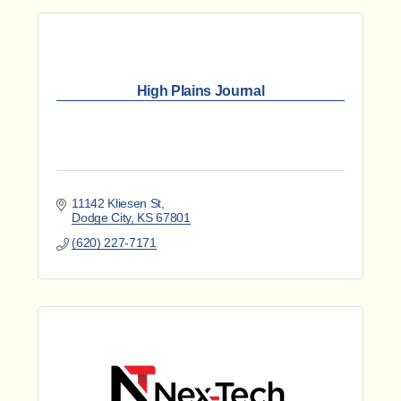
High Plains Journal
11142 Kliesen St
Dodge City
KS
67801
(620) 227-7171