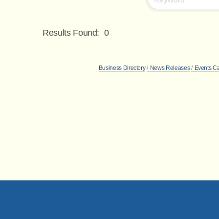
Results Found:
0
Business Directory
News Releases
Events C