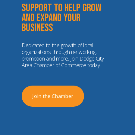
Support to help grow 
and expand your 
business
Dedicated to the growth of local 
organizations through networking, 
promotion and more. Join Dodge City 
Area Chamber of Commerce today!
Join the Chamber