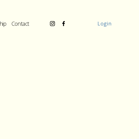
hip
Contact
Login