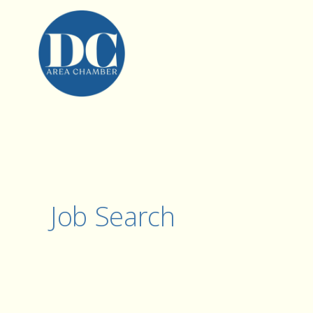
Job Search