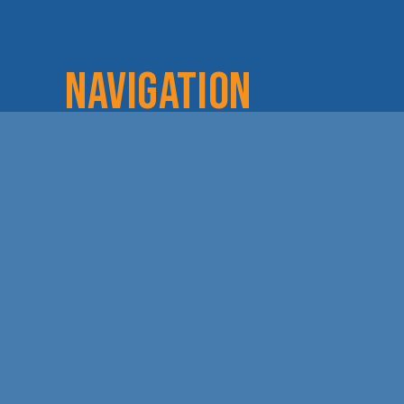
NAVIGATION
Home
Login
Lov
About
Committees
Dod
Staff & Board
Chamber Checks
Lea
Membership
Event Calendar
Cha
Member Directory