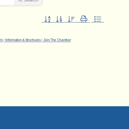
Button group with nested dropdown
Us
Information & Brochures
Join The Chamber