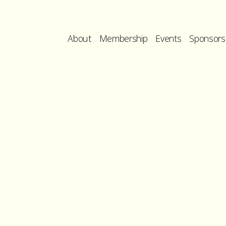
About
Membership
Events
Sponsors