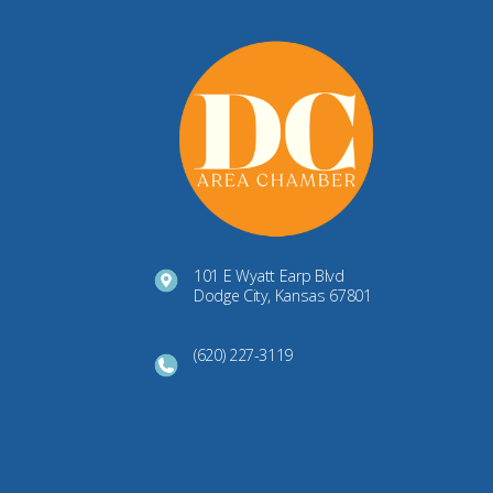
101 E Wyatt Earp Blvd
Dodge City, Kansas 67801
(620) 227-3119