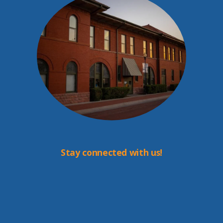
Stay connected with us!