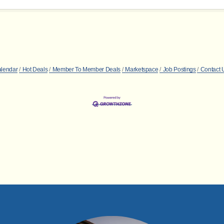
alendar
Hot Deals
Member To Member Deals
Marketspace
Job Postings
Contact 