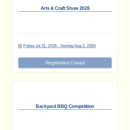
Arts & Craft Show 2026
Friday Jul 31, 2026
Sunday Aug 2, 2026
Registration Closed
Backyard BBQ Competition