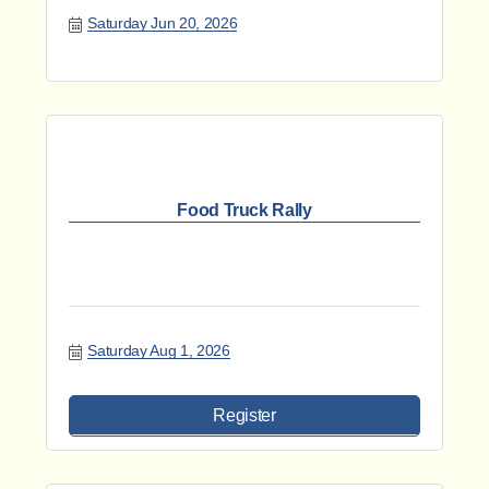
Saturday Jun 20, 2026
Food Truck Rally
Saturday Aug 1, 2026
Register