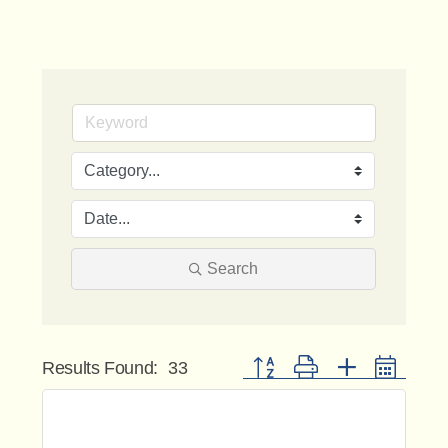
Search
Button group with nested dropdo
Results Found:
33