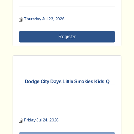
Thursday Jul 23, 2026
Register
Dodge City Days Little Smokies Kids-Q
Friday Jul 24, 2026