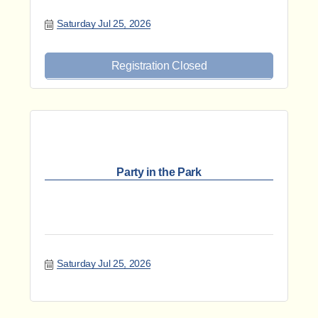
Saturday Jul 25, 2026
Registration Closed
Party in the Park
Saturday Jul 25, 2026