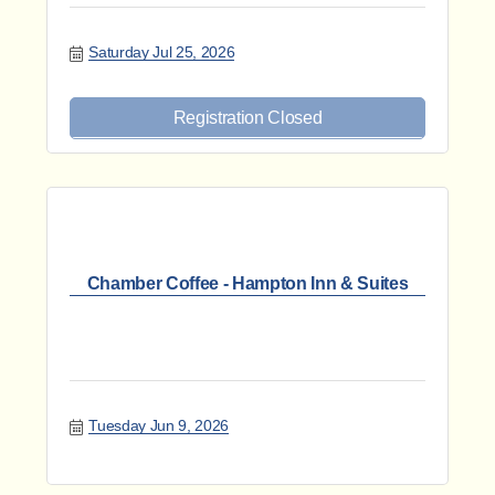
Saturday Jul 25, 2026
Registration Closed
Chamber Coffee - Hampton Inn & Suites
Tuesday Jun 9, 2026