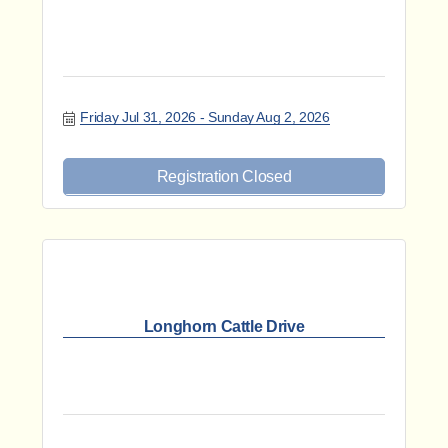
Friday Jul 31, 2026
Sunday Aug 2, 2026
Registration Closed
Longhorn Cattle Drive