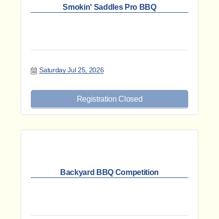
Smokin' Saddles Pro BBQ
Saturday Jul 25, 2026
Registration Closed
Backyard BBQ Competition