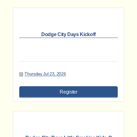
Dodge City Days Kickoff
Thursday Jul 23, 2026
Register