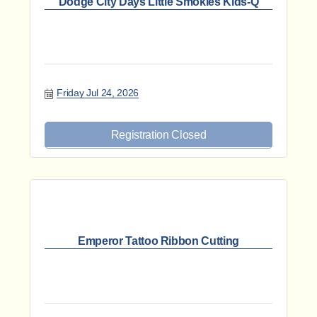
Dodge City Days Little Smokies Kids-Q
Friday Jul 24, 2026
Registration Closed
Emperor Tattoo Ribbon Cutting