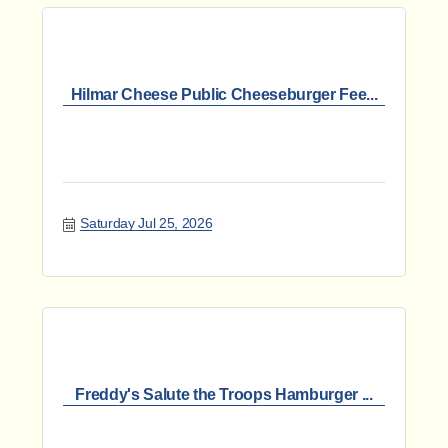
Hilmar Cheese Public Cheeseburger Fee...
Saturday Jul 25, 2026
Freddy's Salute the Troops Hamburger ...