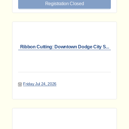
Registration Closed
Ribbon Cutting: Downtown Dodge City S...
Friday Jul 24, 2026