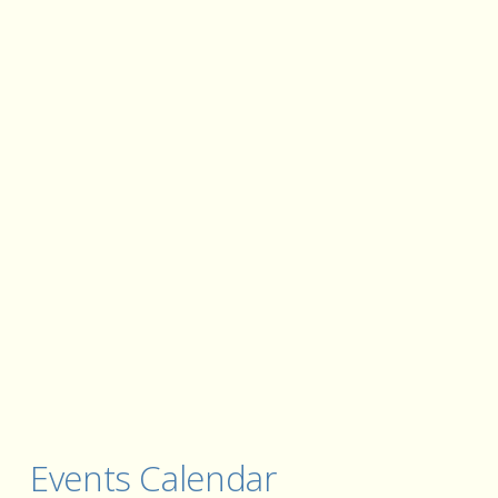
Events Calendar