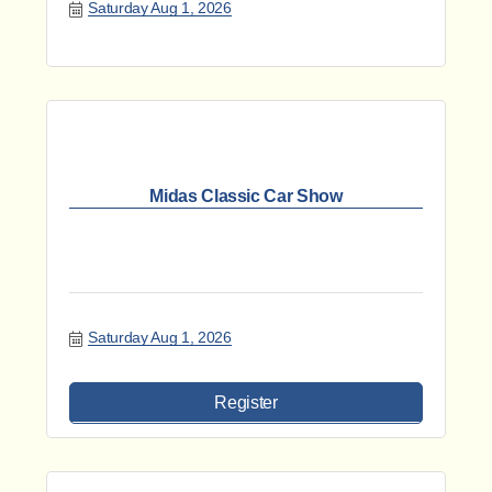
Saturday Aug 1, 2026
Midas Classic Car Show
Saturday Aug 1, 2026
Register