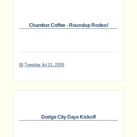
Chamber Coffee - Roundup Rodeo!
Tuesday Jul 21, 2026
Dodge City Days Kickoff