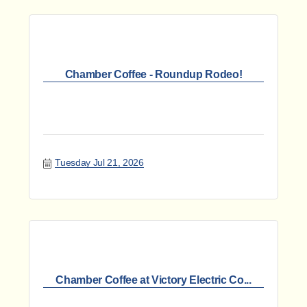
Chamber Coffee - Roundup Rodeo!
Tuesday Jul 21, 2026
Chamber Coffee at Victory Electric Co...