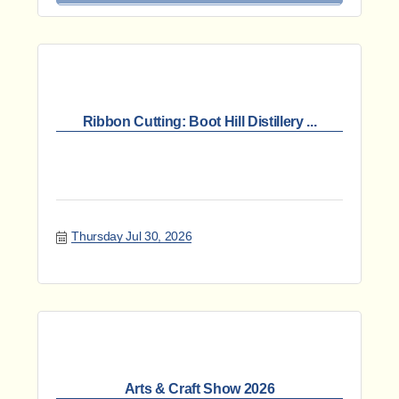
Ribbon Cutting: Boot Hill Distillery ...
Thursday Jul 30, 2026
Arts & Craft Show 2026