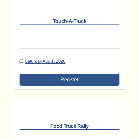
Touch-A-Truck
Saturday Aug 1, 2026
Register
Food Truck Rally