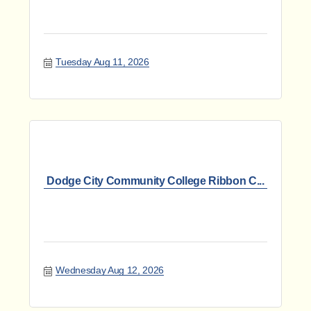
Tuesday Aug 11, 2026
Dodge City Community College Ribbon C...
Wednesday Aug 12, 2026