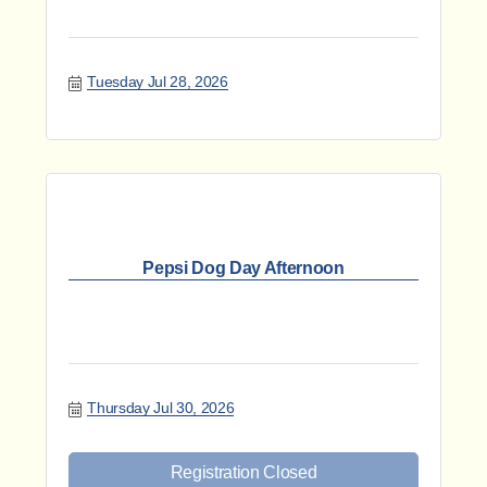
Tuesday Jul 28, 2026
Pepsi Dog Day Afternoon
Thursday Jul 30, 2026
Registration Closed