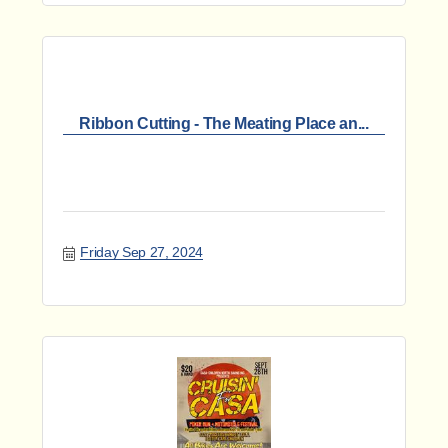
Ribbon Cutting - The Meating Place an...
Friday Sep 27, 2024