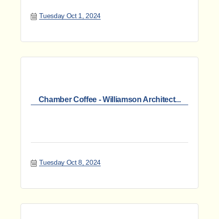
Tuesday Oct 1, 2024
Chamber Coffee - Williamson Architect...
Tuesday Oct 8, 2024