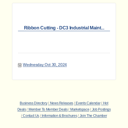
Ribbon Cutting - DC3 Industrial Maint...
Wednesday Oct 30, 2024
Business Directory
News Releases
Events Calendar
Hot
Deals
Member To Member Deals
Marketspace
Job Postings
Contact Us
Information & Brochures
Join The Chamber