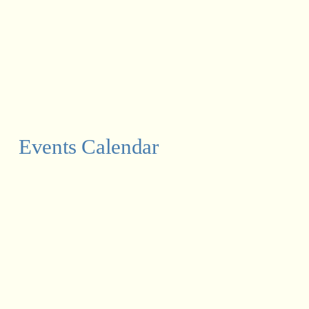
Events Calendar