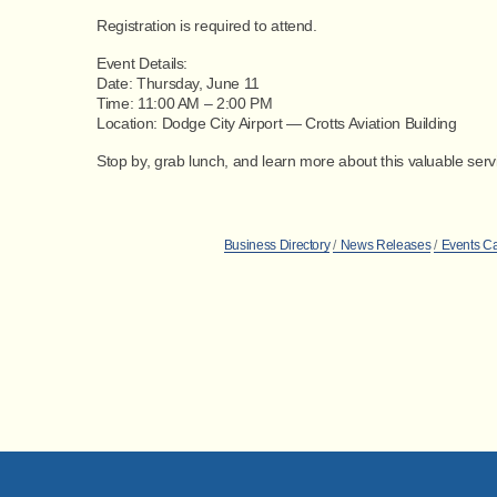
Registration is required to attend.
Event Details:
Date:
Thursday, June 11
Time:
11:00 AM – 2:00 PM
Location:
Dodge City Airport — Crotts Aviation Building
Stop by, grab lunch, and learn more about this valuable ser
Business Directory
News Releases
Events C