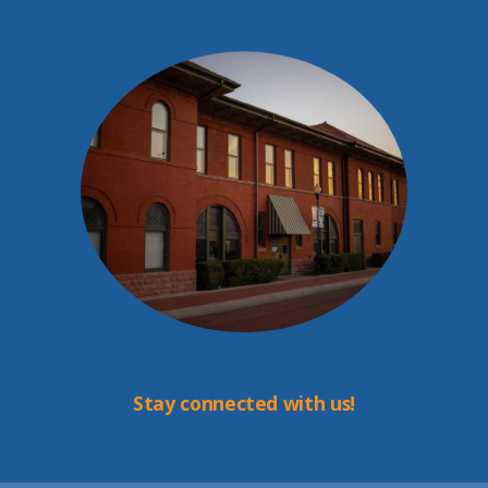
Stay connected with us!