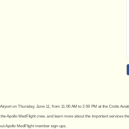
 Airport on
Thursday, June 11, from 11:00 AM to 2:00 PM
at the
Crotts Aviat
et the Apollo MedFlight crew, and learn more about the important services th
bout Apollo MedFlight member sign-ups.