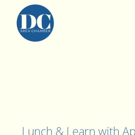
Lunch & Learn with Ap