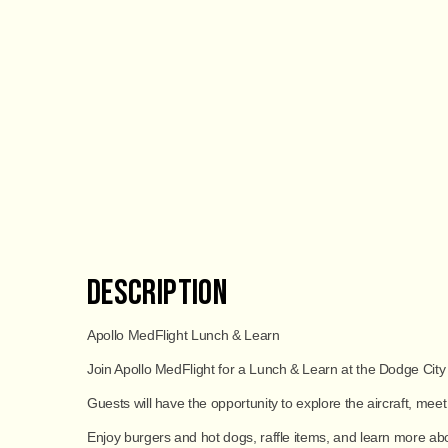
Description
Apollo MedFlight Lunch & Learn
Join Apollo MedFlight for a Lunch & Learn at the Dodge City
Guests will have the opportunity to explore the aircraft, me
Enjoy
burgers and hot dogs
, raffle items, and learn more a