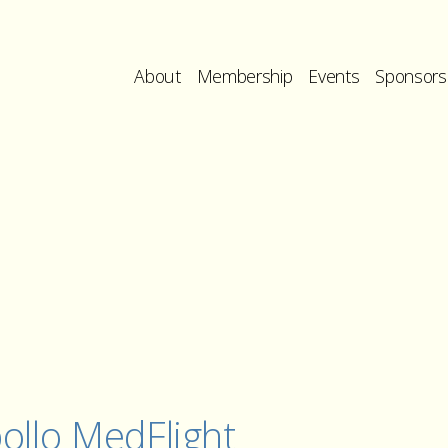
About
Membership
Events
Sponsors
ollo MedFlight