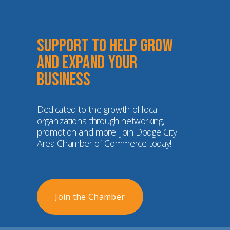
Support to help grow 
and expand your 
business
Dedicated to the growth of local 
organizations through networking, 
promotion and more. Join Dodge City 
Area Chamber of Commerce today!
Join the Chamber