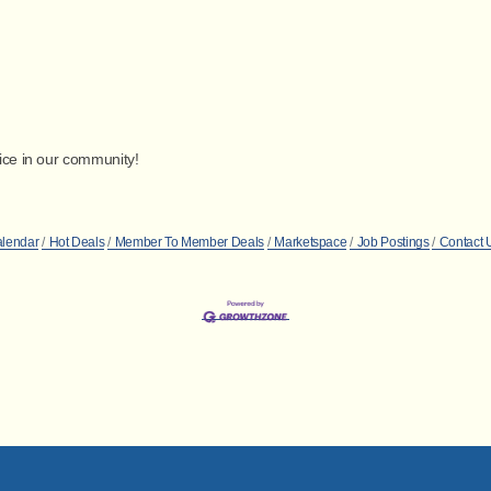
vice in our community!
alendar
Hot Deals
Member To Member Deals
Marketspace
Job Postings
Contact 