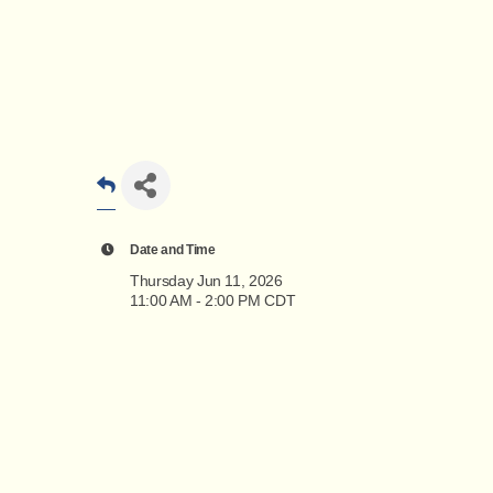
Date and Time
Thursday Jun 11, 2026
11:00 AM - 2:00 PM CDT