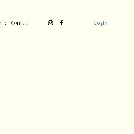
hip
Contact
Login