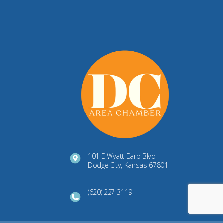
101 E Wyatt Earp Blvd
Dodge City, Kansas 67801
(620) 227-3119