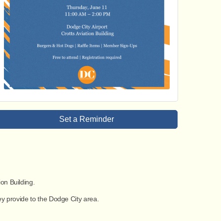
Set a Reminder
ion Building
.
ey provide to the Dodge City area.