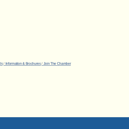
Us
Information & Brochures
Join The Chamber