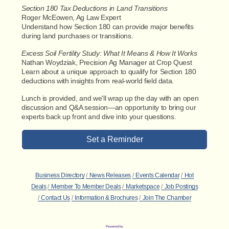
Section 180 Tax Deductions in Land Transitions
Roger McEowen, Ag Law Expert
Understand how Section 180 can provide major benefits
during land purchases or transitions.
Excess Soil Fertility Study: What It Means & How It Works
Nathan Woydziak, Precision Ag Manager at Crop Quest
Learn about a unique approach to qualify for Section 180
deductions with insights from real-world field data.
Lunch is provided, and we'll wrap up the day with an open
discussion and Q&A session—an opportunity to bring our
experts back up front and dive into your questions.
Set a Reminder
Business Directory
News Releases
Events Calendar
Hot
Deals
Member To Member Deals
Marketspace
Job Postings
Contact Us
Information & Brochures
Join The Chamber