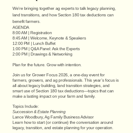
We're bringing together ag experts to talk legacy planning,
land transitions, and how Section 180 tax deductions can
benefit farmers.
AGENDA
8:00 AM | Registration
8:45 AM | Welcome, Keynote & Speakers
12:00 PM | Lunch Buffet
1:00 PM | Q&A Panel: Ask the Experts
2:00 PM | Drawings & Networking
Plan for the future. Grow with intention.
Join us for Grower Focus 2026, a one-day event for
farmers, growers, and ag professionals. This year’s focus is
all about legacy building, land transition strategies, and
smart use of Section 180 tax deductions—topics that can
make a lasting impact on your farm and family.
Topics Include:
Succession & Estate Planning
Lance Woodbury, Ag Family Business Advisor
Learn how to start (or continue) the conversation around
legacy, transition, and estate planning for your operation.