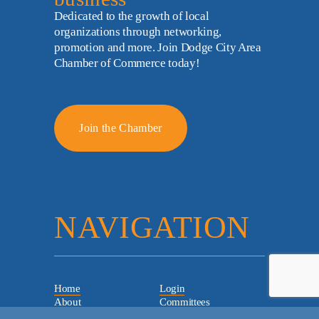
Dedicated to the growth of local 
organizations through networking, 
promotion and more. Join Dodge City Area 
Chamber of Commerce today!
Join the Chamber
NAVIGATION
Home
Login
About
Committees
Staff & Board
Chamber Checks