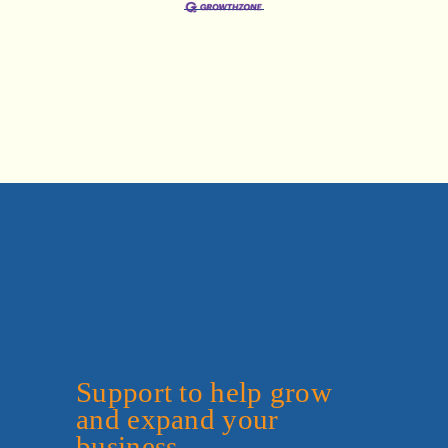
Support to help grow 
and expand your 
business