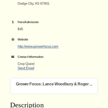
Dodge City, KS 67801
Fees/Admission
$45
Website
http://www.growerfocus.com
Contact Information
Crop Quest
Send Email
Grower Focus: Lance Woodbury & Roger ...
Description