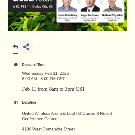
Date and Time
Wednesday Feb 11, 2026
8:00 AM - 3:00 PM CST
Feb 11 from 8am to 3pm CST
Location
United Wireless Arena & Boot Hill Casino & Resort
Conference Center
4100 West Comanche Street