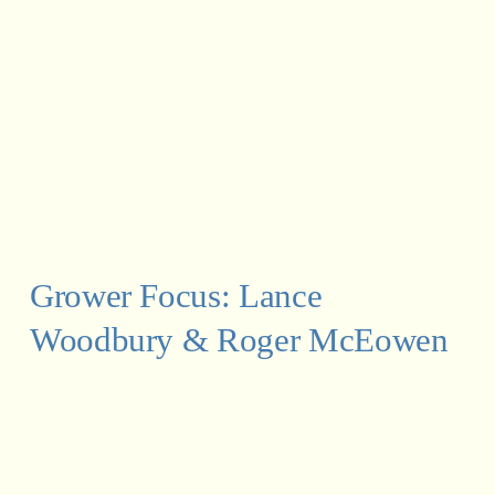
Grower Focus: Lance 
Woodbury & Roger McEowen