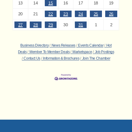
13
14
15
16
17
18
19
20
21
22
23
24
25
26
27
28
29
30
31
1
2
Business Directory
News Releases
Events Calendar
Hot
Deals
Member To Member Deals
Marketspace
Job Postings
Contact Us
Information & Brochures
Join The Chamber