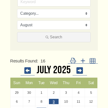
Search
Button group with nested 
Results Found:
16
July 2025
Sun
Mon
Tue
Wed
Thu
Fri
Sat
29
30
1
2
3
4
5
6
7
8
9
10
11
12