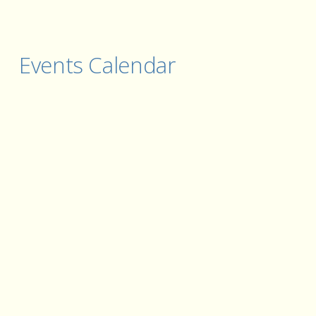
Events Calendar