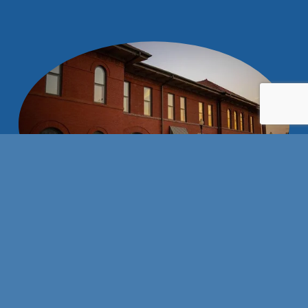
Stay connected with us!