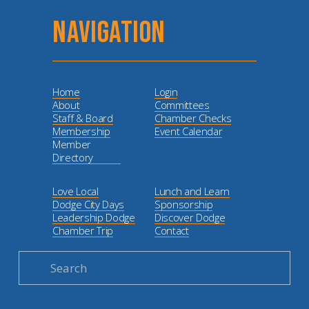
NAVIGATION
Home
Login
About
Committees
Staff & Board
Chamber Checks
Membership
Event Calendar
Member
Directory
Love Local
Lunch and Learn
Dodge City Days
Sponsorship
Leadership Dodge
Discover Dodge
Chamber Trip
Contact