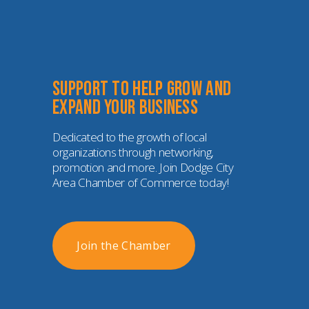
Support to help grow and 
expand your business
Dedicated to the growth of local 
organizations through networking, 
promotion and more. Join Dodge City 
Area Chamber of Commerce today!
Join the Chamber